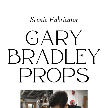
Scenic Fabricator
Gary
Bradley
Props