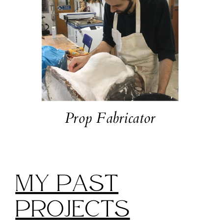
Prop Fabricator
My Past
Projects