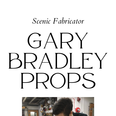
Scenic Fabricator
Gary
Bradley
Props