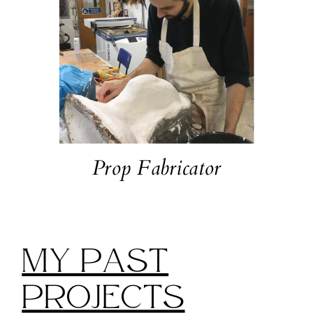
Prop Fabricator
My Past
Projects