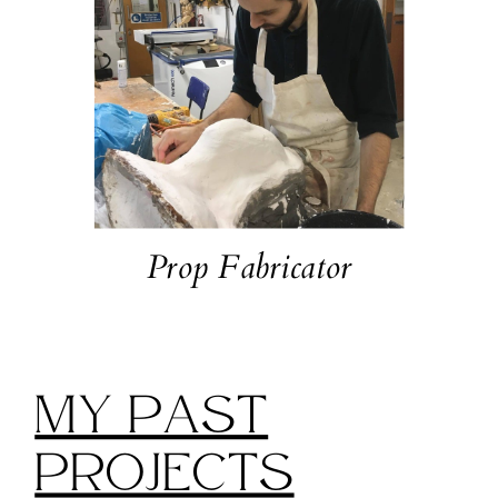
Prop Fabricator
My Past
Projects