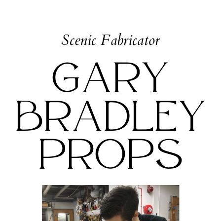
Scenic Fabricator
Gary
Bradley
Props