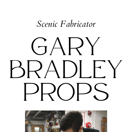
Scenic Fabricator
Gary
Bradley
Props