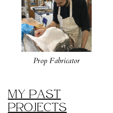
Prop Fabricator
My Past
Projects